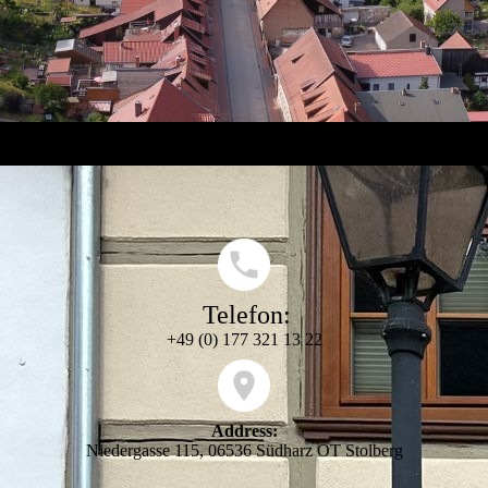
Telefon:
+49 (0) 177 321 13 22
Address:
Niedergasse 115, 06536 Südharz OT Stolberg