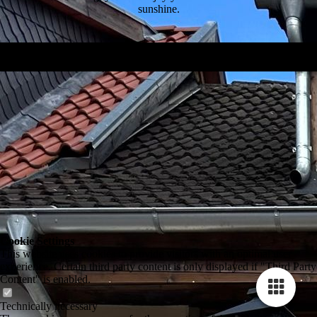
sunshine.
Besuchen Sie uns auf Facebook!
Cookie Settings
This website uses cookies to provide visitors with an optimal user
experience. Certain third party content is only displayed if "Third Party
Content" is enabled.
Technically necessary