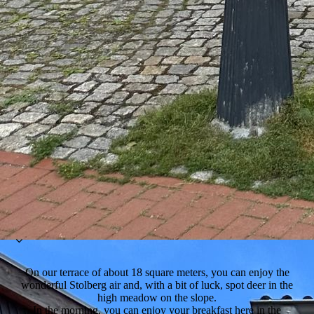
On our terrace of about 18 square meters, you can enjoy the
wonderful Stolberg air and, with a bit of luck, spot deer in the
high meadow on the slope.
In the morning, you can enjoy your breakfast here in the