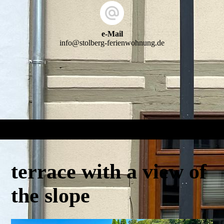
e-Mail
info@stolberg-ferienwohnung.de
terrace with a view of
the slope