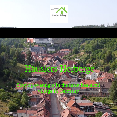
Häuslers Herberge
Staying overnight in the most beautiful
village in Germany