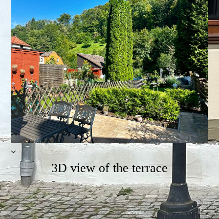
3D view of the terrace